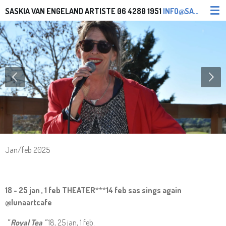
Ga
SASKIA VAN ENGELAND ARTISTE
06 4280 1951
INFO@SASKIAVANENGELAND.NL SASONTOUR@YAHOO.COM
direct
naar
de
hoofdinhoud
Jan/feb 2025
18 - 25 jan , 1 feb THEATER
***
14 feb sas sings again
@lunaartcafe
" Royal Tea "
18, 25 jan, 1 feb.