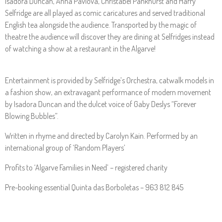
Isadora Duncan, Anna Pavlova, Christabel Pankhurst and Harry
Selfridge are all played as comic caricatures and served traditional
English tea alongside the audience. Transported by the magic of
theatre the audience will discover they are dining at Selfridges instead
of watching a show at a restaurant in the Algarve!
Entertainment is provided by Selfridge’s Orchestra, catwalk models in
a fashion show, an extravagant performance of modern movement
by Isadora Duncan and the dulcet voice of Gaby Deslys “Forever
Blowing Bubbles”.
Written in rhyme and directed by Carolyn Kain. Performed by an
international group of ‘Random Players’
Profits to ‘Algarve Families in Need’ – registered charity
Pre-booking essential Quinta das Borboletas – 963 812 845