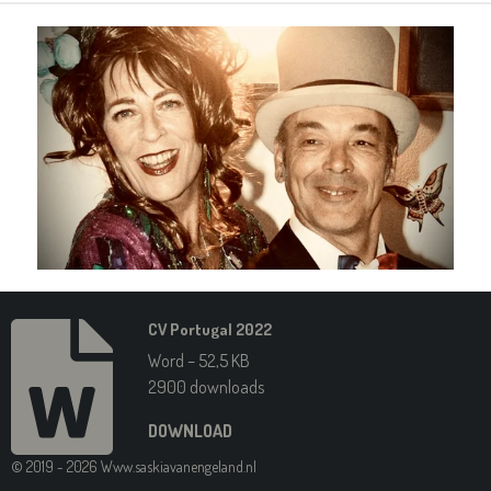
CV Portugal 2022
Word – 52,5 KB
2900 downloads
DOWNLOAD
© 2019 - 2026 Www.saskiavanengeland.nl