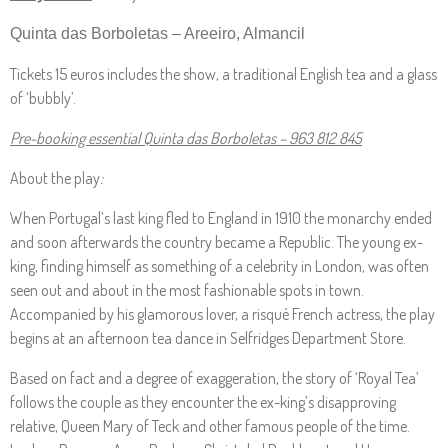
Quinta das Borboletas – Areeiro, Almancil
Tickets 15 euros includes the show, a traditional English tea and a glass
of ‘bubbly’.
Pre-booking essential Quinta das Borboletas – 963 812 845
About the play
:
When Portugal’s last king fled to England in 1910 the monarchy ended
and soon afterwards the country became a Republic. The young ex-
king, finding himself as something of a celebrity in London, was often
seen out and about in the most fashionable spots in town.
Accompanied by his glamorous lover, a risqué French actress, the play
begins at an afternoon tea dance in Selfridges Department Store.
Based on fact and a degree of exaggeration, the story of ‘Royal Tea’
follows the couple as they encounter the ex-king’s disapproving
relative, Queen Mary of Teck and other famous people of the time.